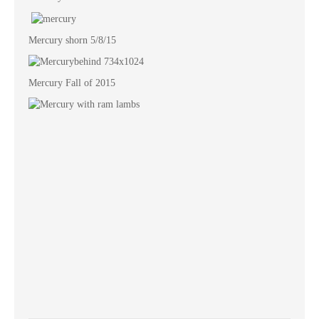
Mercury shorn 5/8/15
Mercury Fall of 2015