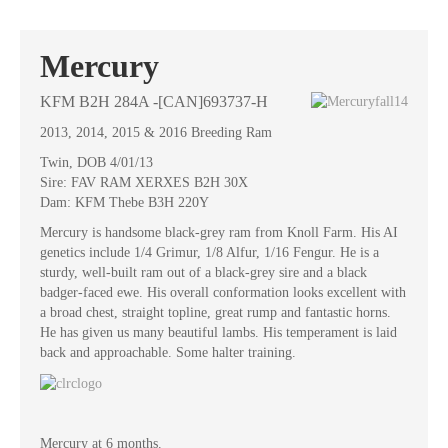
Mercury
KFM B2H 284A -[CAN]693737-H
2013, 2014, 2015 & 2016 Breeding Ram
Twin, DOB 4/01/13
Sire: FAV RAM XERXES B2H 30X
Dam: KFM Thebe B3H 220Y
Mercury is handsome black-grey ram from Knoll Farm. His AI
genetics include 1/4 Grimur, 1/8 Alfur, 1/16 Fengur. He is a
sturdy, well-built ram out of a black-grey sire and a black
badger-faced ewe. His overall conformation looks excellent with
a broad chest, straight topline, great rump and fantastic horns.
He has given us many beautiful lambs. His temperament is laid
back and approachable. Some halter training.
Mercury at 6 months.