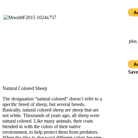
plus
Save
Natural Colored Sheep
The designation “natural colored” doesn’t refer to a
specific breed of sheep, but several breeds.
Basically, natural colored sheep are sheep that are
not white. Thousands of years ago, all sheep were
natural colored. Like many animals, their coats
blended in with the colors of their native
environment, to help protect them from predators.
When the idea to dye wool different colors became