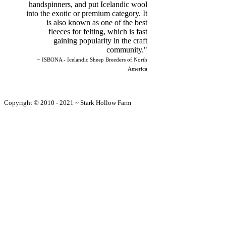
handspinners, and put Icelandic wool
into the exotic or premium category. It
is also known as one of the best
fleeces for felting, which is fast
gaining popularity in the craft
community."
~ ISBONA - Icelandic Sheep Breeders of North
America
Copyright © 2010 - 2021 ~ Stark Hollow Farm