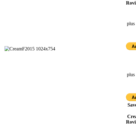
Rovi
plus
plus
Sav
Cre
Rovi