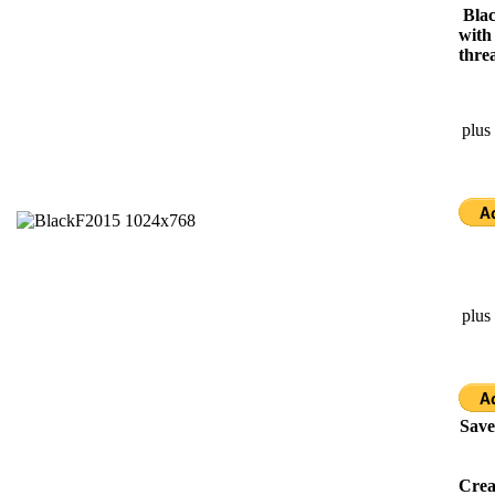
Blac
with
thre
plus
plus
Save
Cre