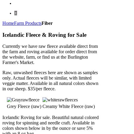
+
Home
Farm Products
Fiber
Icelandic Fleece & Roving for Sale
Currently we have raw fleece available direct from
the farm and roving available for order direct from
the website, farm, or find us at the Burlington
Farmer's Market.
Raw, unwashed fleeces here are shown as samples
only. Actual fleeces will be similar, with limited
veggie matter. Available in all natural colors shown
in our sheep. $35/per fleece.
Grey Fleece (raw)
Creamy White Fleece (raw)
Icelandic Roving for sale. Beautiful natural colored
roving for spinning and needle craft. Available in
colors shown below in by the ounce or save 5%
with an 8 oz bag.