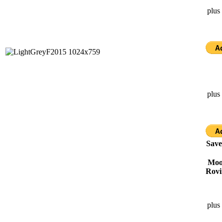
plus
plus
Save
Moor
Rovi
plus