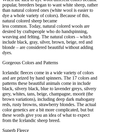
popular, breeders began to want white sheep, rather
than natural colored ones (white wool is easier to
dye a whole variety of colors). Because of this,
natural colored sheep became
less common. Today, natural colored wools are
desired by craftspeople who do handspinning,
weaving and felting. The natural colors – which
include black, gray, silver, brown, beige, red and
blonde – are considered beautiful without adding
dyes.
Gorgeous Colors and Patterns
Icelandic fleeces come in a wide variety of colors
and are prized by hand spinners. The 17 colors and
patterns these beautiful animals come in include
black, silvery black, blue to lavender greys, silvery
grey, whites, tans, beige, champagne, moorit (the
brown variations), including deep dark mahogany
reds, rusty browns, strawberry blondes. The actual
color genetics are a bit more complicated, but but
these words give you an idea of what to expect
from the Icelandic sheep breed.
Superb Fleece