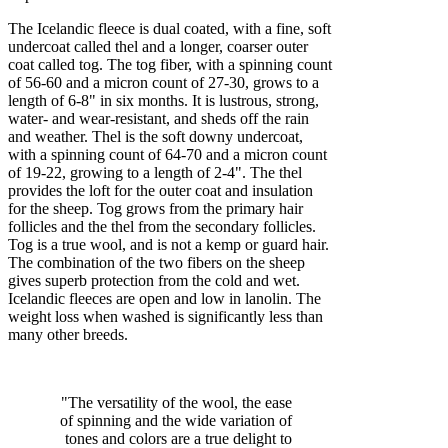
The Icelandic fleece is dual coated, with a fine, soft
undercoat called thel and a longer, coarser outer
coat called tog. The tog fiber, with a spinning count
of 56-60 and a micron count of 27-30, grows to a
length of 6-8" in six months. It is lustrous, strong,
water- and wear-resistant, and sheds off the rain
and weather. Thel is the soft downy undercoat,
with a spinning count of 64-70 and a micron count
of 19-22, growing to a length of 2-4". The thel
provides the loft for the outer coat and insulation
for the sheep. Tog grows from the primary hair
follicles and the thel from the secondary follicles.
Tog is a true wool, and is not a kemp or guard hair.
The combination of the two fibers on the sheep
gives superb protection from the cold and wet.
Icelandic fleeces are open and low in lanolin. The
weight loss when washed is significantly less than
many other breeds.
"The versatility of the wool, the ease
of spinning and the wide variation of
tones and colors are a true delight to