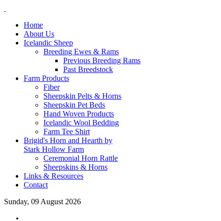
Home
About Us
Icelandic Sheep
Breeding Ewes & Rams
Previous Breeding Rams
Past Breedstock
Farm Products
Fiber
Sheepskin Pelts & Horns
Sheepskin Pet Beds
Hand Woven Products
Icelandic Wool Bedding
Farm Tee Shirt
Brigid's Horn and Hearth by
Stark Hollow Farm
Ceremonial Horn Rattle
Sheepskins & Horns
Links & Resources
Contact
Sunday, 09 August 2026