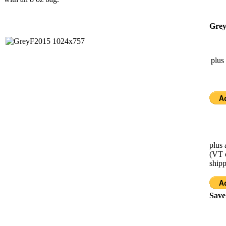
Grey
plus
plus 
(VT 
ship
Save