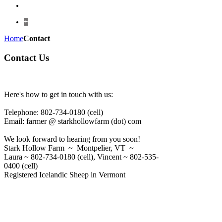
+
Home
Contact
Contact Us
Here's how to get in touch with us:
Telephone: 802-734-0180 (cell)
Email: farmer @ starkhollowfarm (dot) com
We look forward to hearing from you soon!
Stark Hollow Farm ~ Montpelier, VT ~
Laura ~ 802-734-0180 (cell), Vincent ~ 802-535-
0400 (cell)
Registered Icelandic Sheep in Vermont