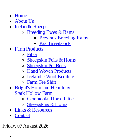
Home
About Us
Icelandic Sheep
Breeding Ewes & Rams
Previous Breeding Rams
Past Breedstock
Farm Products
Fiber
Sheepskin Pelts & Horns
Sheepskin Pet Beds
Hand Woven Products
Icelandic Wool Bedding
Farm Tee Shirt
Brigid's Horn and Hearth by
Stark Hollow Farm
Ceremonial Horn Rattle
Sheepskins & Horns
Links & Resources
Contact
Friday, 07 August 2026