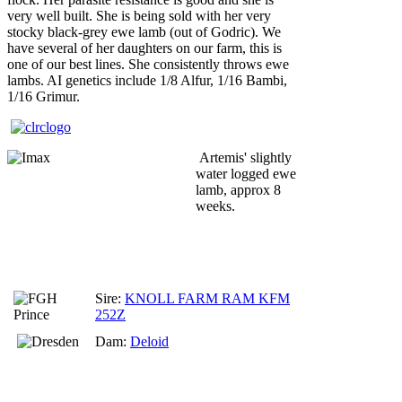
very well built. She is being sold with her very
stocky black-grey ewe lamb (out of Godric). We
have several of her daughters on our farm, this is
one of our best lines. She consistently throws ewe
lambs. AI genetics include 1/8 Alfur, 1/16 Bambi,
1/16 Grimur.
Artemis' slightly
water logged ewe
lamb, approx 8
weeks.
Sire:
KNOLL FARM RAM KFM
252Z
Dam:
Deloid