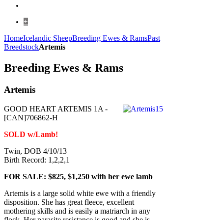
+
Home
Icelandic Sheep
Breeding Ewes & Rams
Past
Breedstock
Artemis
Breeding Ewes & Rams
Artemis
GOOD HEART ARTEMIS 1A -
[CAN]706862-H
SOLD w/Lamb!
Twin, DOB 4/10/13
Birth Record: 1,2,2,1
FOR SALE: $825, $1,250 with her ewe lamb
Artemis is a large solid white ewe with a friendly
disposition. She has great fleece, excellent
mothering skills and is easily a matriarch in any
flock. Her parasite resistance is good and she is