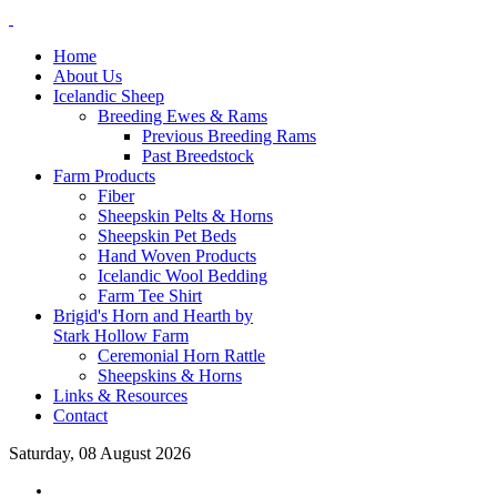
Home
About Us
Icelandic Sheep
Breeding Ewes & Rams
Previous Breeding Rams
Past Breedstock
Farm Products
Fiber
Sheepskin Pelts & Horns
Sheepskin Pet Beds
Hand Woven Products
Icelandic Wool Bedding
Farm Tee Shirt
Brigid's Horn and Hearth by
Stark Hollow Farm
Ceremonial Horn Rattle
Sheepskins & Horns
Links & Resources
Contact
Saturday, 08 August 2026