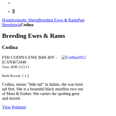
+
Home
Icelandic Sheep
Breeding Ewes & Rams
Past
Breedstock
Codina
Breeding Ewes & Rams
Codina
FSH CODINA EWE B4H 40Y -
[CAN]672448
Twin, DOB 3/23/11
Birth Record: 1,1,2
Codina, means "little tail" in Italian, she was born
tail first. She is a beautiful black mouflon ewe out
of Mara & Ember. She carries the spotting gene
and moorit.
View Pedigree