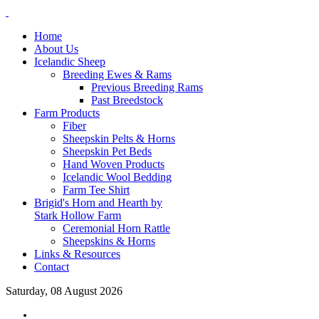
Home
About Us
Icelandic Sheep
Breeding Ewes & Rams
Previous Breeding Rams
Past Breedstock
Farm Products
Fiber
Sheepskin Pelts & Horns
Sheepskin Pet Beds
Hand Woven Products
Icelandic Wool Bedding
Farm Tee Shirt
Brigid's Horn and Hearth by
Stark Hollow Farm
Ceremonial Horn Rattle
Sheepskins & Horns
Links & Resources
Contact
Saturday, 08 August 2026